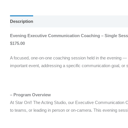
Description
Reviews (0)
Evening Executive Communication Coaching – Single Sessi
$175.00
A focused, one-on-one coaching session held in the evening — id
important event, addressing a specific communication goal, or se
– Program Overview
At Star On!! The Acting Studio, our Executive Communication Co
to teams, or leading in person or on-camera. This evening sess