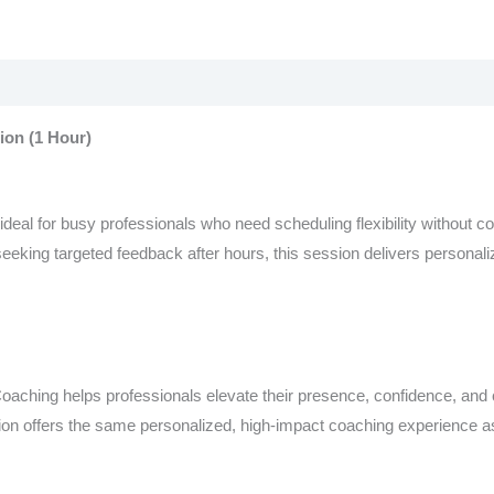
on (1 Hour)
eal for busy professionals who need scheduling flexibility without c
eking targeted feedback after hours, this session delivers personaliz
aching helps professionals elevate their presence, confidence, and 
ion offers the same personalized, high-impact coaching experience as