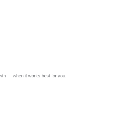
owth — when it works best for you.