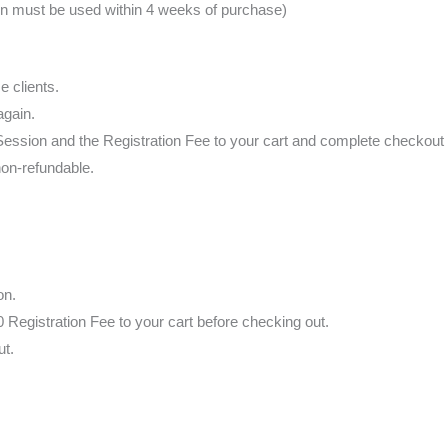
on must be used within 4 weeks of purchase)
e clients.
again.
g Session and the Registration Fee to your cart and complete checkout i
non-refundable.
on.
 Registration Fee to your cart before checking out.
ut.