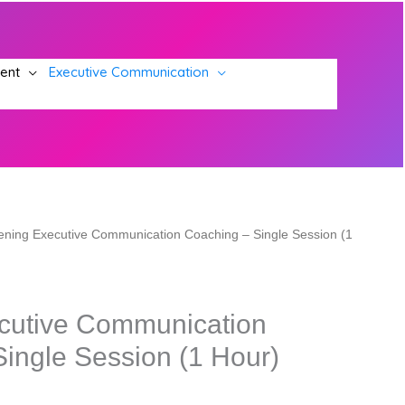
ment
Executive Communication
ening Executive Communication Coaching – Single Session (1
cutive Communication
ingle Session (1 Hour)