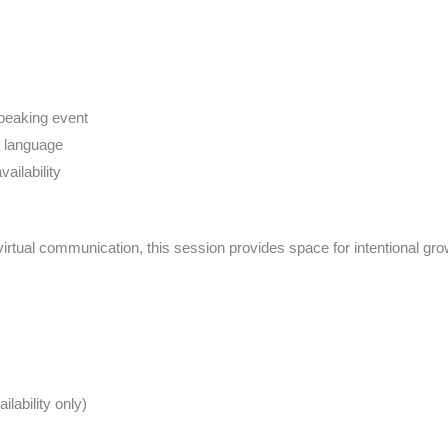
speaking event
y language
ailability
virtual communication, this session provides space for intentional gr
lability only)