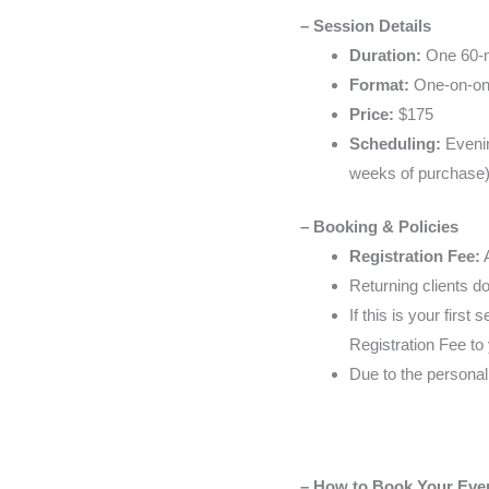
– Session Details
Duration:
One 60-m
Format:
One-on-one,
Price:
$175
Scheduling:
Evenin
weeks of purchase
– Booking & Policies
Registration Fee:
A
Returning clients d
If this is your firs
Registration Fee to
Due to the personal
– How to Book Your Eve