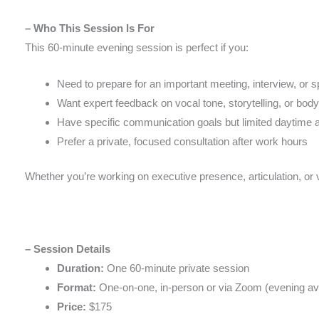
– Who This Session Is For
This 60-minute evening session is perfect if you:
Need to prepare for an important meeting, interview, or 
Want expert feedback on vocal tone, storytelling, or bod
Have specific communication goals but limited daytime av
Prefer a private, focused consultation after work hours
Whether you’re working on executive presence, articulation, or 
– Session Details
Duration:
One 60-minute private session
Format:
One-on-one, in-person or via Zoom (evening avai
Price:
$175