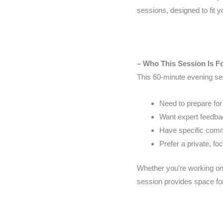
sessions, designed to fit 
– Who This Session Is F
This 60-minute evening ses
Need to prepare for
Want expert feedbac
Have specific commu
Prefer a private, fo
Whether you’re working on 
session provides space for