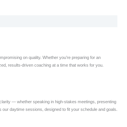
ompromising on quality. Whether you’re preparing for an
ed, results-driven coaching at a time that works for you.
clarity — whether speaking in high-stakes meetings, presenting
 our daytime sessions, designed to fit your schedule and goals.