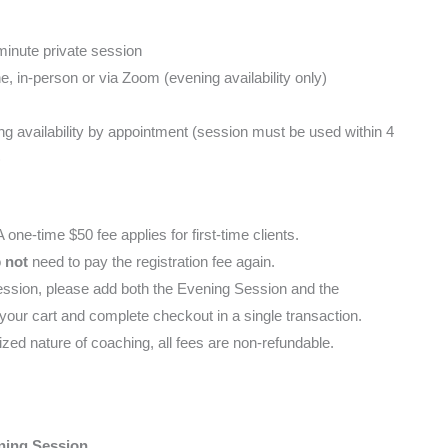
inute private session
 in-person or via Zoom (evening availability only)
g availability by appointment (session must be used within 4
)
 one-time $50 fee applies for first-time clients.
o
not
need to pay the registration fee again.
t session, please add both the Evening Session and the
 your cart and complete checkout in a single transaction.
ized nature of coaching, all fees are non-refundable.
ning Session