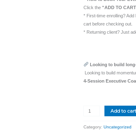
Click the
“ADD TO CART
* First-time enrolling? Ad
cart before checking out.
* Returning client? Just a
Looking to build long-
Looking to build momentu
4-Session Executive Co
Add to car
Category:
Uncategorized