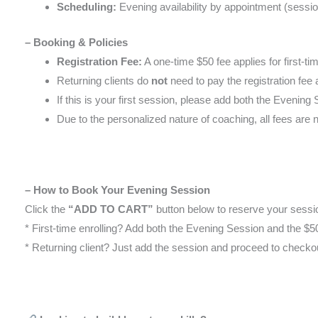
Scheduling:
Evening availability by appointment (sessi
– Booking & Policies
Registration Fee:
A one-time $50 fee applies for first-tim
Returning clients do
not
need to pay the registration fee 
If this is your first session, please add both the Evenin
Due to the personalized nature of coaching, all fees are 
– How to Book Your Evening Session
Click the
“ADD TO CART”
button below to reserve your sessi
* First-time enrolling? Add both the Evening Session and the $50
* Returning client? Just add the session and proceed to checko