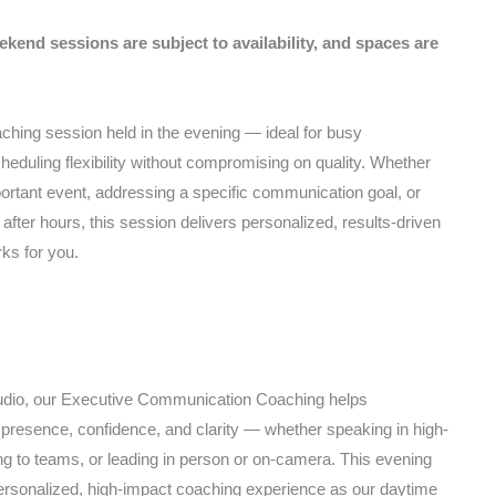
ekend sessions are subject to availability, and spaces are
ching session held in the evening — ideal for busy
eduling flexibility without compromising on quality. Whether
portant event, addressing a specific communication goal, or
after hours, this session delivers personalized, results-driven
rks for you.
tudio, our Executive Communication Coaching helps
r presence, confidence, and clarity — whether speaking in high-
g to teams, or leading in person or on-camera. This evening
ersonalized, high-impact coaching experience as our daytime