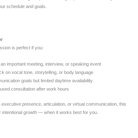
your schedule and goals.
or
sion is perfect if you:
 an important meeting, interview, or speaking event
k on vocal tone, storytelling, or body language
nication goals but limited daytime availability
cused consultation after work hours
executive presence, articulation, or virtual communication, this
 intentional growth — when it works best for you.