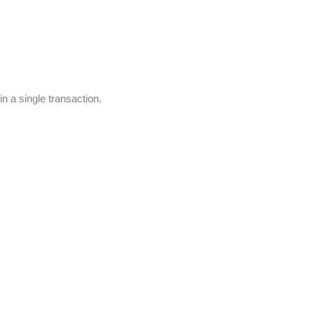
n a single transaction.