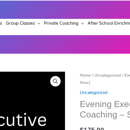
s
Group Classes
Private Coaching
After School Enrich
Evening
Home
/
Uncategorized
/ Ev
Hour)
Executive
Communication
Uncategorized
Coaching
Evening Exe
–
Coaching – S
Single
Session