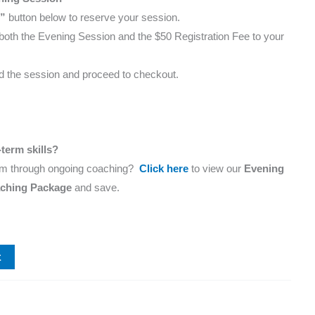
”
button below to reserve your session.
d both the Evening Session and the $50 Registration Fee to your
dd the session and proceed to checkout.
term skills?
m through ongoing coaching?
Click here
to view our
Evening
aching Package
and save.
t