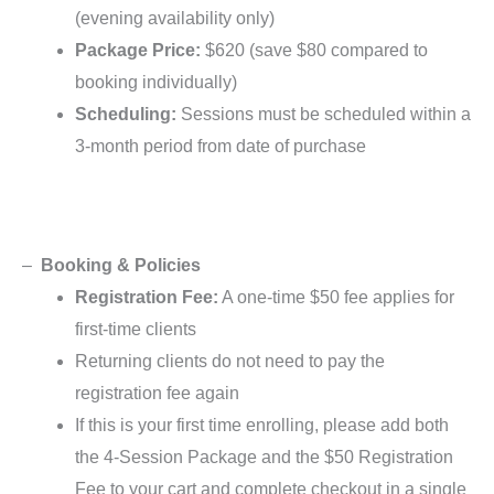
(evening availability only)
Package Price:
$620 (save $80 compared to
booking individually)
Scheduling:
Sessions must be scheduled within a
3-month period from date of purchase
–
Booking & Policies
Registration Fee:
A one-time $50 fee applies for
first-time clients
Returning clients do not need to pay the
registration fee again
If this is your first time enrolling, please add both
the 4-Session Package and the $50 Registration
Fee to your cart and complete checkout in a single