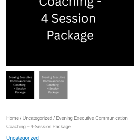
Package
quantity
Home
/
Uncategorized
/ Evening Executive Communication
Coaching – 4-Session Package
Uncategorized