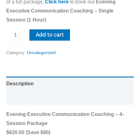
of a full package,
Click here
to book our
Evening
Executive Communication Coaching – Single
Session (1 Hour)
.
Add to cart
Category:
Uncategorized
Description
Reviews (0)
Evening Executive Communication Coaching – 4-
Session Package
$620.00 (Save $80)