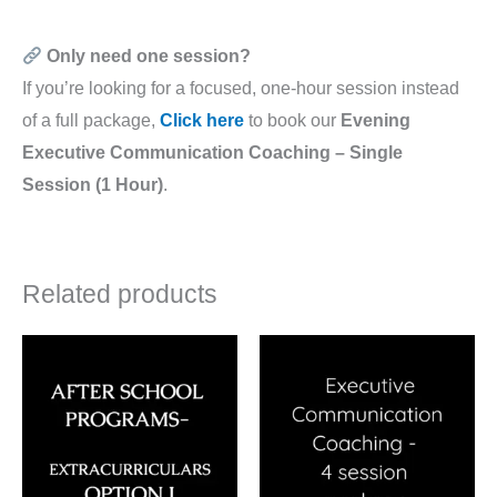
Only need one session?
If you’re looking for a focused, one-hour session instead
of a full package,
Click here
to book our
Evening
Executive Communication Coaching – Single
Session (1 Hour)
.
Related products