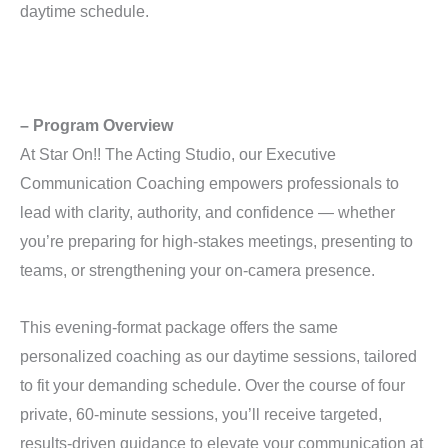
daytime schedule.
– Program Overview
At Star On!! The Acting Studio, our Executive
Communication Coaching empowers professionals to
lead with clarity, authority, and confidence — whether
you’re preparing for high-stakes meetings, presenting to
teams, or strengthening your on-camera presence.
This evening-format package offers the same
personalized coaching as our daytime sessions, tailored
to fit your demanding schedule. Over the course of four
private, 60-minute sessions, you’ll receive targeted,
results-driven guidance to elevate your communication at