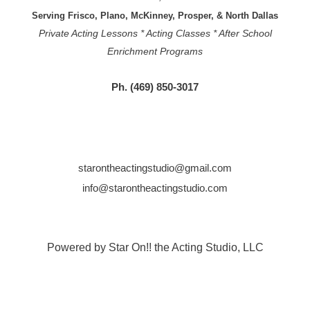
Serving Frisco, Plano, McKinney, Prosper, & North Dallas
Private Acting Lessons * Acting Classes * After School
Enrichment Programs
Ph. (469) 850-3017
starontheactingstudio@gmail.com
info@starontheactingstudio.com
Powered by Star On!! the Acting Studio, LLC