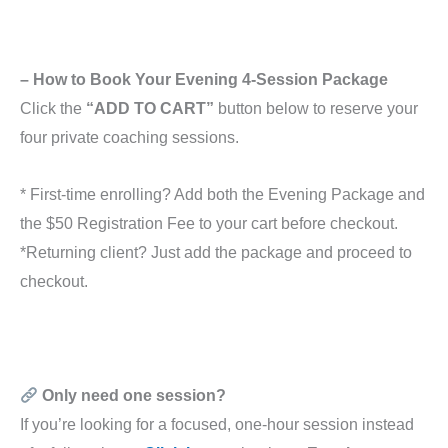
– How to Book Your Evening 4-Session Package
Click the
“ADD TO CART”
button below to reserve your
four private coaching sessions.
* First-time enrolling? Add both the Evening Package and
the $50 Registration Fee to your cart before checkout.
*Returning client? Just add the package and proceed to
checkout.
Only need one session?
If you’re looking for a focused, one-hour session instead