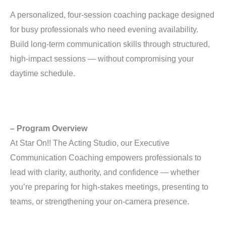
A personalized, four-session coaching package designed
for busy professionals who need evening availability.
Build long-term communication skills through structured,
high-impact sessions — without compromising your
daytime schedule.
– Program Overview
At Star On!! The Acting Studio, our Executive
Communication Coaching empowers professionals to
lead with clarity, authority, and confidence — whether
you’re preparing for high-stakes meetings, presenting to
teams, or strengthening your on-camera presence.