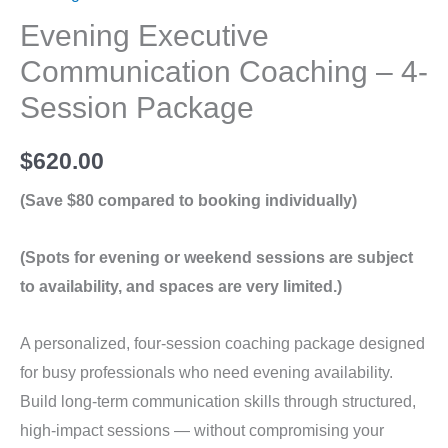
Evening Executive
Communication Coaching – 4-
Session Package
$
620.00
(Save $80 compared to booking individually)
(Spots for evening or weekend sessions are subject
to availability, and spaces are very limited.)
A personalized, four-session coaching package designed
for busy professionals who need evening availability.
Build long-term communication skills through structured,
high-impact sessions — without compromising your