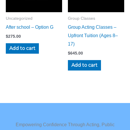
Uncategorized
Group Classes
After school – Option G
Group Acting Classes –
Upfront Tuition (Ages 8–
$
275.00
17)
Add to cart
$
645.00
Add to cart
Empowering Confidence Through Acting, Public