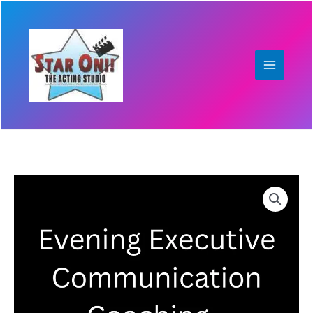
Skip
to
content
Evening
Executive
Communication
Coaching
–
4-
Session