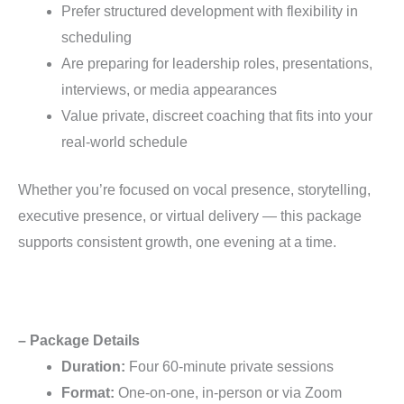
Prefer structured development with flexibility in
scheduling
Are preparing for leadership roles, presentations,
interviews, or media appearances
Value private, discreet coaching that fits into your
real-world schedule
Whether you’re focused on vocal presence, storytelling,
executive presence, or virtual delivery — this package
supports consistent growth, one evening at a time.
– Package Details
Duration:
Four 60-minute private sessions
Format:
One-on-one, in-person or via Zoom