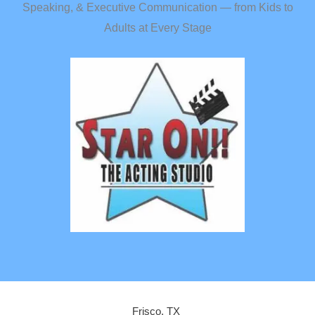
Speaking, & Executive Communication — from Kids to
Adults at Every Stage
Frisco, TX