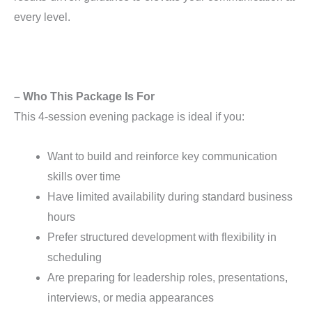
every level.
– Who This Package Is For
This 4-session evening package is ideal if you:
Want to build and reinforce key communication
skills over time
Have limited availability during standard business
hours
Prefer structured development with flexibility in
scheduling
Are preparing for leadership roles, presentations,
interviews, or media appearances