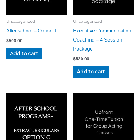
Uncategorized
Uncategorized
After school – Option J
Executive Communication
Coaching – 4 Session
$
500.00
Package
Add to cart
$
520.00
Add to cart