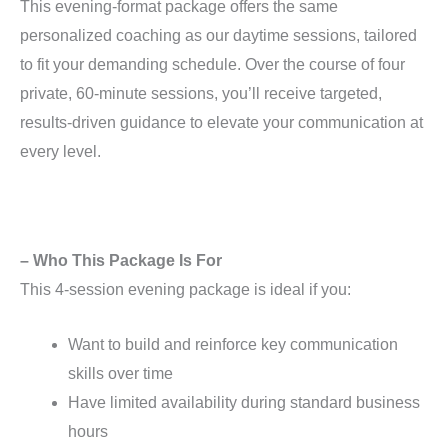
This evening-format package offers the same
personalized coaching as our daytime sessions, tailored
to fit your demanding schedule. Over the course of four
private, 60-minute sessions, you’ll receive targeted,
results-driven guidance to elevate your communication at
every level.
– Who This Package Is For
This 4-session evening package is ideal if you:
Want to build and reinforce key communication
skills over time
Have limited availability during standard business
hours