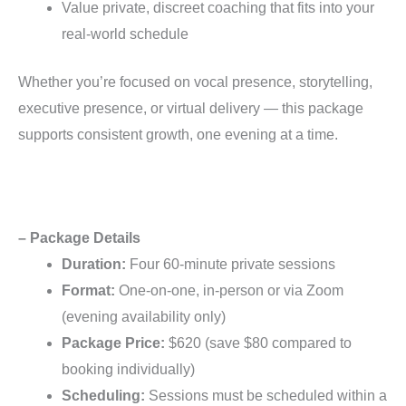
Value private, discreet coaching that fits into your
real-world schedule
Whether you’re focused on vocal presence, storytelling,
executive presence, or virtual delivery — this package
supports consistent growth, one evening at a time.
– Package Details
Duration:
Four 60-minute private sessions
Format:
One-on-one, in-person or via Zoom
(evening availability only)
Package Price:
$620 (save $80 compared to
booking individually)
Scheduling:
Sessions must be scheduled within a