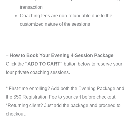
transaction
Coaching fees are non-refundable due to the
customized nature of the sessions
– How to Book Your Evening 4-Session Package
Click the
“ADD TO CART”
button below to reserve your
four private coaching sessions.
* First-time enrolling? Add both the Evening Package and
the $50 Registration Fee to your cart before checkout.
*Returning client? Just add the package and proceed to
checkout.