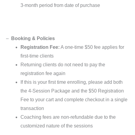
3-month period from date of purchase
–
Booking & Policies
Registration Fee:
A one-time $50 fee applies for
first-time clients
Returning clients do not need to pay the
registration fee again
If this is your first time enrolling, please add both
the 4-Session Package and the $50 Registration
Fee to your cart and complete checkout in a single
transaction
Coaching fees are non-refundable due to the
customized nature of the sessions