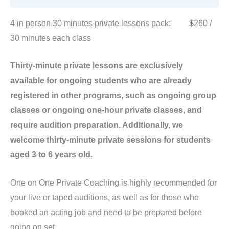
4 in person 30 minutes private lessons pack: $260 /
30 minutes each class
Thirty-minute private lessons are exclusively
available for ongoing students who are already
registered in other programs, such as ongoing group
classes or ongoing one-hour private classes, and
require audition preparation. Additionally, we
welcome thirty-minute private sessions for students
aged 3 to 6 years old.
One on One Private Coaching is highly recommended for
your live or taped auditions, as well as for those who
booked an acting job and need to be prepared before
going on set.