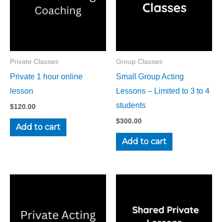
Private Classes
Group Classes
Private 1 hour online
Small Group Acting
lesson
Lessons – Limited to 3 to 4
students
$
120.00
$
300.00
Add to cart
Add to cart