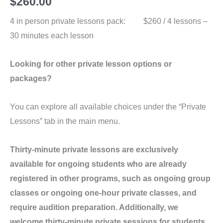
$
260.00
4 in person private lessons pack: $260 / 4 lessons –
30 minutes each lesson
Looking for other private lesson options or
packages?
You can explore all available choices under the “Private
Lessons” tab in the main menu.
Thirty-minute private lessons are exclusively
available for ongoing students who are already
registered in other programs, such as ongoing group
classes or ongoing one-hour private classes, and
require audition preparation. Additionally, we
welcome thirty-minute private sessions for students