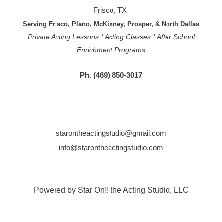
Frisco, TX
Serving Frisco, Plano, McKinney, Prosper, & North Dallas
Private Acting Lessons * Acting Classes * After School
Enrichment Programs
Ph. (469) 850-3017
starontheactingstudio@gmail.com
info@starontheactingstudio.com
Powered by Star On!! the Acting Studio, LLC