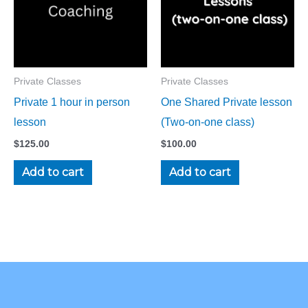
Private Classes
Private Classes
Private 1 hour in person
One Shared Private lesson
lesson
(Two-on-one class)
$
125.00
$
100.00
Add to cart
Add to cart