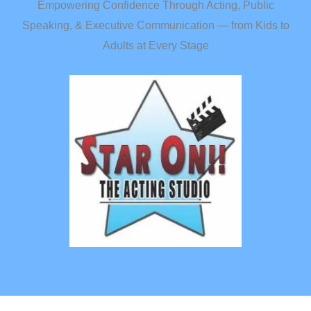
Empowering Confidence Through Acting, Public
Speaking, & Executive Communication — from Kids to
Adults at Every Stage