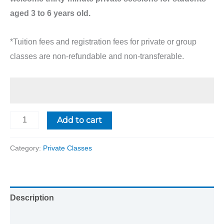
aged 3 to 6 years old.
*Tuition fees and registration fees for private or group
classes are non-refundable and non-transferable.
Add to cart
Category:
Private Classes
Description
Reviews (0)