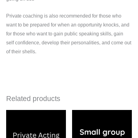
Private coaching is also recommended for those who
want to be prepared for when an opportunity knocks, and
for those who want to gain public speaking skills, gain
self confidence, develop their personalities, and come out
of their shells.
Related products