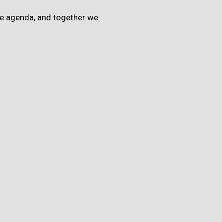
the agenda, and together we