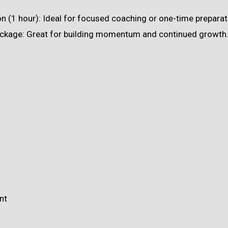
 (1 hour): Ideal for focused coaching or one-time preparat
ckage: Great for building momentum and continued growth
nt