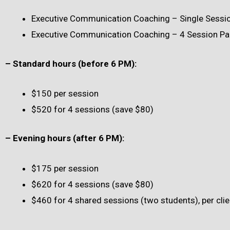
Executive Communication Coaching – Single Session
Executive Communication Coaching – 4 Session Pa
– Standard hours (before 6 PM):
$150 per session
$520 for 4 sessions (save $80)
– Evening hours (after 6 PM):
$175 per session
$620 for 4 sessions (save $80)
$460 for 4 shared sessions (two students), per clie