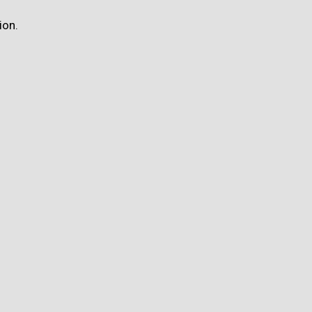
ion.
.