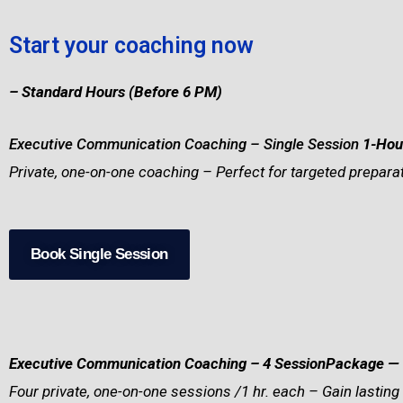
Start your coaching now
– Standard Hours (Before 6 PM)
Executive Communication Coaching – Single Session
1-Hou
Private, one-on-one coaching – Perfect for targeted preparat
Book Single Session
Executive Communication Coaching – 4 SessionPackage
— 
Four private, one-on-one sessions /1 hr. each – Gain lasting