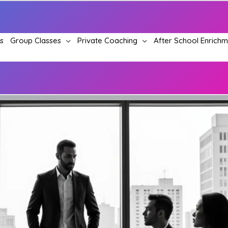
s
Group Classes
Private Coaching
After School Enrich