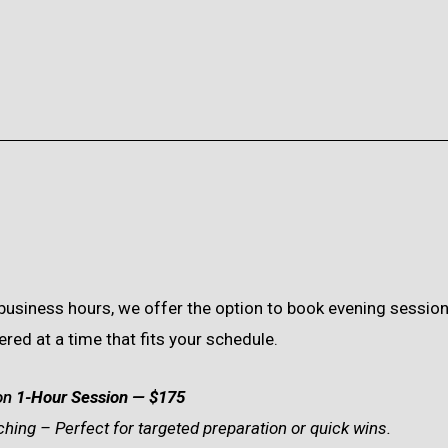
d business hours, we offer the option to book evening sessi
ed at a time that fits your schedule.
on
1-Hour Session
— $175
hing – Perfect for targeted preparation or quick wins.