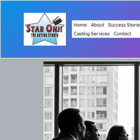
Skip
to
content
Home
About
Success Storie
Casting Services
Contact