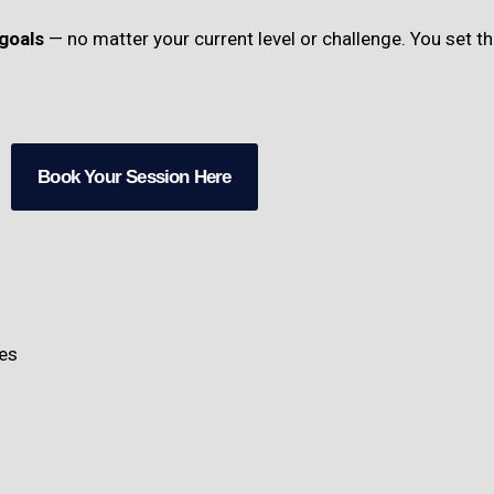
goals
— no matter your current level or challenge. You set 
Book Your Session Here
ies