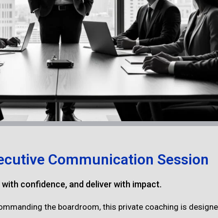
ecutive Communication Session
d with confidence, and deliver with impact.
 commanding the boardroom, this private coaching is designed