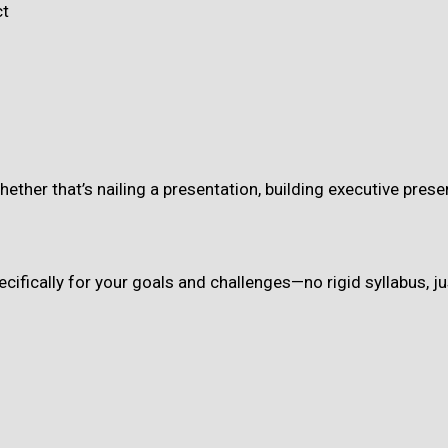
ct
whether that’s nailing a presentation, building executive pr
cifically for your goals and challenges—no rigid syllabus, ju