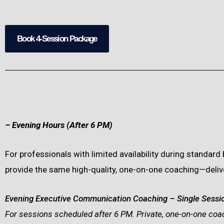
Book 4-Session Package
– Evening Hours (After 6 PM)
For professionals with limited availability during standar
provide the same high-quality, one-on-one coaching—deliver
Evening Executive Communication Coaching – Single Sessi
For sessions scheduled after 6 PM. Private, one-on-one coac