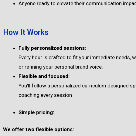
Anyone ready to elevate their communication impa
How It Works
Fully personalized sessions:
Every hour is crafted to fit your immediate needs, 
or refining your personal brand voice.
Flexible and focused:
You’ll follow a personalized curriculum designed spe
coaching every session
Simple pricing:
We offer two flexible options: