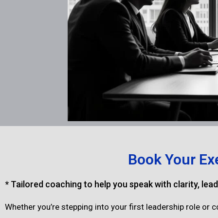
Book Your Ex
* Tailored coaching to help you speak with clarity, lea
Whether you’re stepping into your first leadership role or