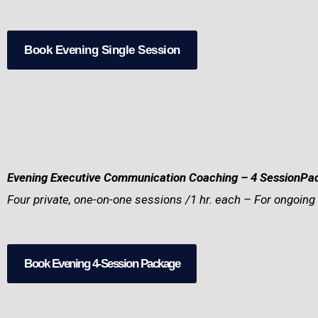
Book Evening Single Session
Evening Executive Communication Coaching – 4 SessionP
Four private, one-on-one sessions /1 hr. each – For ongoing 
Book Evening 4-Session Package