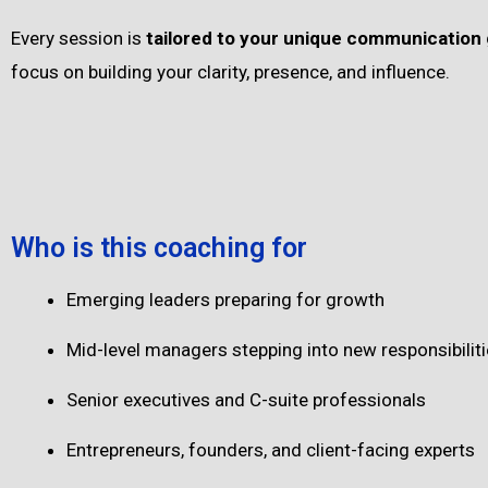
Every session is
tailored to your unique communication 
focus on building your clarity, presence, and influence.
Who is this coaching for
Emerging leaders preparing for growth
Mid-level managers stepping into new responsibilit
Senior executives and C-suite professionals
Entrepreneurs, founders, and client-facing experts