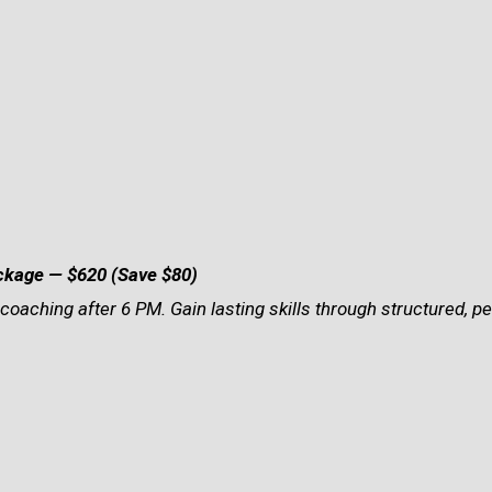
ackage
— $620 (Save $80)
coaching after 6 PM. Gain lasting skills through structured, p