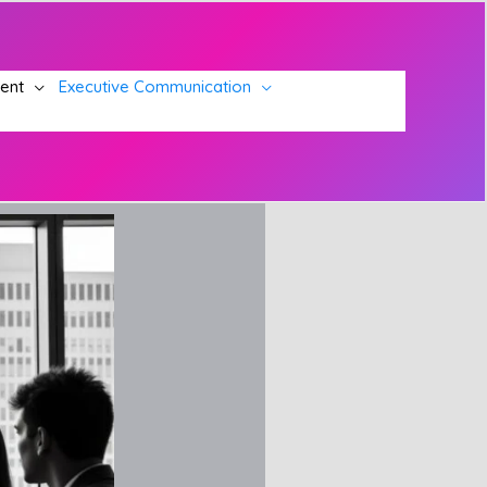
ment
Executive Communication