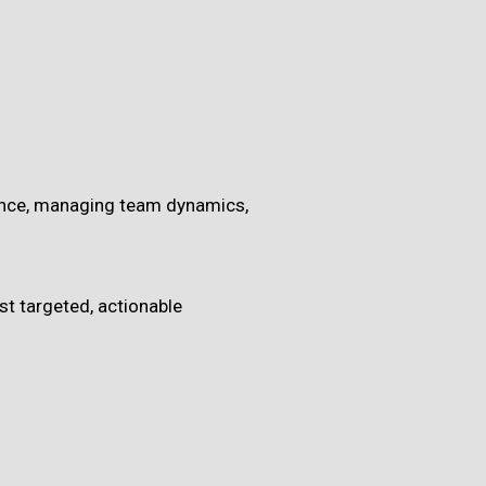
esence, managing team dynamics,
st targeted, actionable