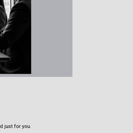
 just for you.