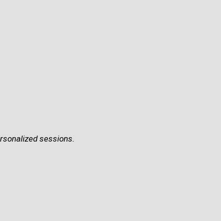
ersonalized sessions.