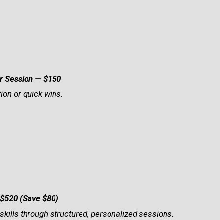
r Session — $150
ion or quick wins.
$520 (Save $80)
 skills through structured, personalized sessions.