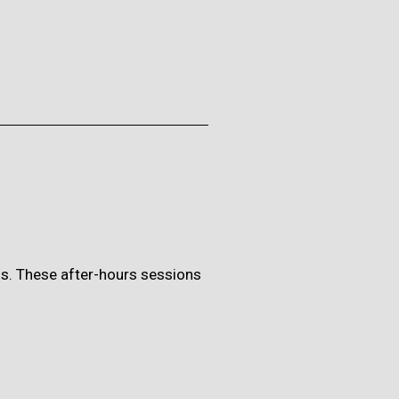
ons. These after-hours sessions