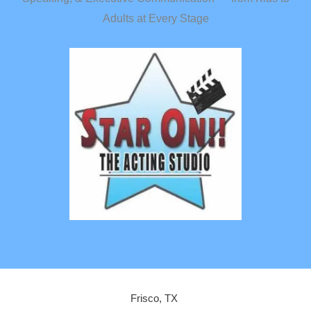
Adults at Every Stage
Frisco, TX