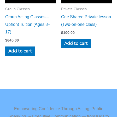
Group Classes
Private Classes
Group Acting Classes –
One Shared Private lesson
Upfront Tuition (Ages 8–
(Two-on-one class)
17)
$
100.00
$
645.00
Add to cart
Add to cart
Empowering Confidence Through Acting, Public
Speaking, & Executive Communication — from Kids to