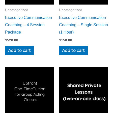
Uncategorized
Uncategorized
Executive Communication
Executive Communication
Coaching – 4 Session
Coaching – Single Session
Package
(1 Hour)
$
520.00
$
150.00
Add to cart
Add to cart