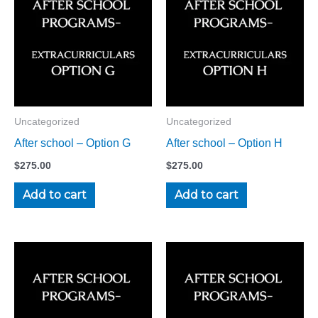
Uncategorized
Uncategorized
After school – Option G
After school – Option H
$
275.00
$
275.00
Add to cart
Add to cart