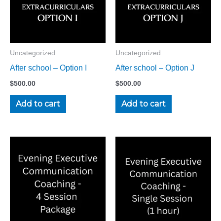
Uncategorized
Uncategorized
After school – Option I
After school – Option J
$
500.00
$
500.00
Add to cart
Add to cart