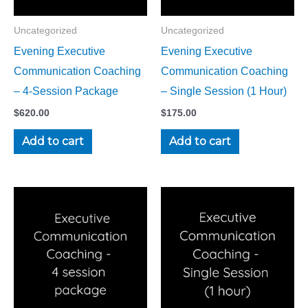
Uncategorized
Uncategorized
Evening Executive
Evening Executive
Communication Coaching
Communication Coaching
– 4-Session Package
– Single Session (1 Hour)
$
620.00
$
175.00
Add to cart
Add to cart