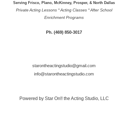
Serving Frisco, Plano, McKinney, Prosper, & North Dallas
Private Acting Lessons * Acting Classes * After School
Enrichment Programs
Ph. (469) 850-3017
starontheactingstudio@gmail.com
info@starontheactingstudio.com
Powered by Star On!! the Acting Studio, LLC