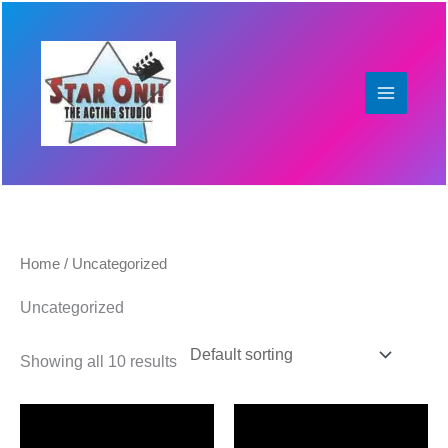
Skip
to
content
Home
/ Uncategorized
Uncategorized
Showing all 10 results