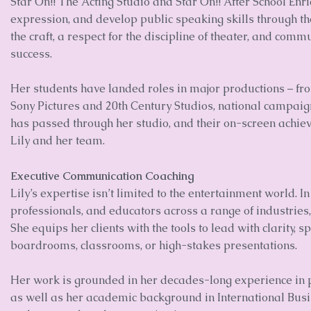
Star On!! The Acting Studio and Star On!! After School Enri
expression, and develop public speaking skills through the
the craft, a respect for the discipline of theater, and comm
success.
Her students have landed roles in major productions – f
Sony Pictures and 20th Century Studios, national campaig
has passed through her studio, and their on-screen achie
Lily and her team.
Executive Communication Coaching
Lily’s expertise isn’t limited to the entertainment world. 
professionals, and educators across a range of industries, i
She equips her clients with the tools to lead with clarity,
boardrooms, classrooms, or high-stakes presentations.
Her work is grounded in her decades-long experience in
as well as her academic background in International Bus