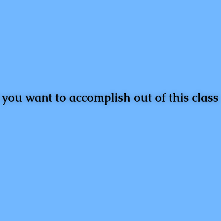
you want to accomplish out of this class