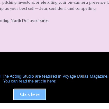
pitching investors, or elevating your on-camera presence, L
p as your best self—clear, confident, and compelling.
unding North Dallas suburbs
! The Acting Studio are featured in Voyage Dallas Magazine.
You can read the article here:
Click here