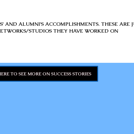
' AND ALUMNI'S ACCOMPLISHMENTS. THESE ARE J
ETWORKS/STUDIOS THEY HAVE WORKED ON
HERE TO SEE MORE ON SUCCESS STORIES