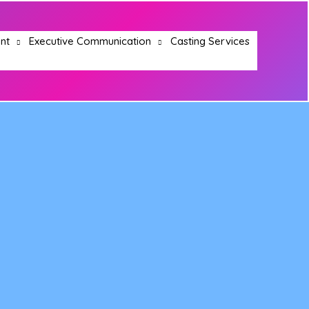
nt
Executive Communication
Casting Services