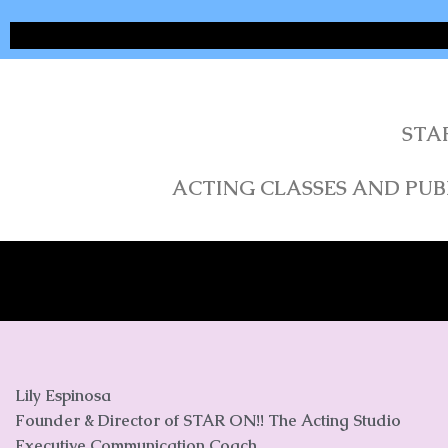
STA
ACTING CLASSES AND PUBL
Lily Espinosa
Founder & Director of STAR ON!! The Acting Studio
Executive Communication Coach