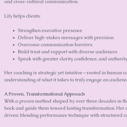
and cross-cultural communication.
Lily helps clients:
Strengthen executive presence
Deliver high-stakes messages with precision
Overcome communication barriers
Build trust and rapport with diverse audiences
Speak with greater clarity, confidence, and authority
Her coaching is strategic yet intuitive—rooted in human 
understanding of what it takes to truly engage an audienc
A Proven, Transformational Approach
With a proven method shaped by over three decades in the 
back and guide them toward lasting transformation. Her cl
driven: blending performance technique with structured 