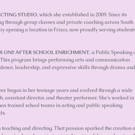
ACTING STUDIO
, which she established in 2009. Since its
ning through group classes and private coaching across South
y opening a location in Frisco, now proudly serving student
R ON!! AFTER SCHOOL ENRICHMENT,
a Public Speaking 
 This program brings performing arts and communication
fidence, leadership, and expressive skills through drama an
areer began in her teenage years and evolved through a wide
ch, assistant director, and theater performer. She’s worked in
 has trained school teams in acting and public speaking
ds.
n teaching and directing. That passion sparked the creation o