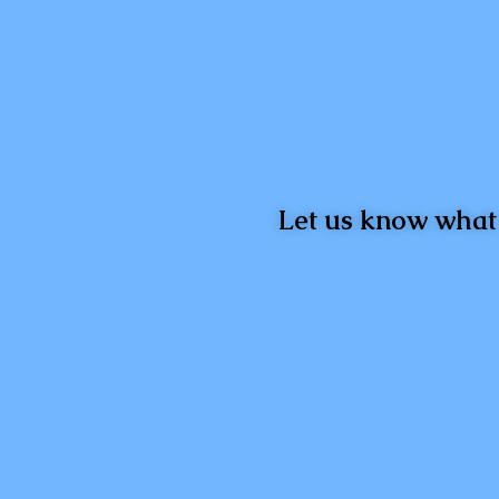
Let us know what 