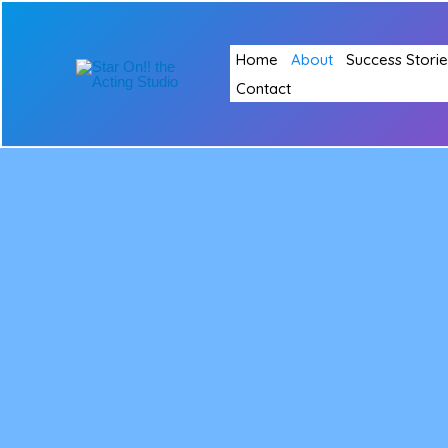
Skip
to
Home
About
Success Storie
content
Contact