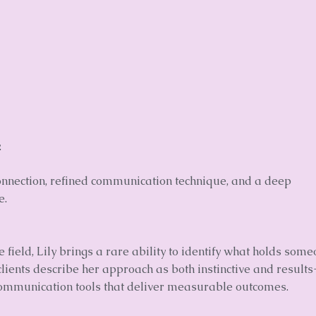
.
connection, refined communication technique, and a deep
e.
field, Lily brings a rare ability to identify what holds som
ients describe her approach as both instinctive and results
communication tools that deliver measurable outcomes.