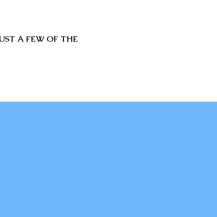
UST A FEW OF THE