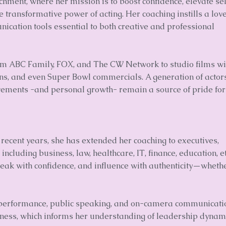
chment, where her mission is to boost confidence, elevate sel
 transformative power of acting. Her coaching instills a love
unication tools essential to both creative and professional
rom ABC Family, FOX, and The CW Network to studio films wi
ns, and even Super Bowl commercials. A generation of actor
vements -and personal growth- remain a source of pride for
In recent years, she has extended her coaching to executives,
ncluding business, law, healthcare, IT, finance, education, et
 speak with confidence, and influence with authenticity—whethe
 performance, public speaking, and on-camera communicati
iness, which informs her understanding of leadership dynam