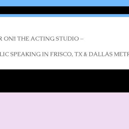
R ON!! THE ACTING STUDIO –
IC SPEAKING IN FRISCO, TX & DALLAS ME