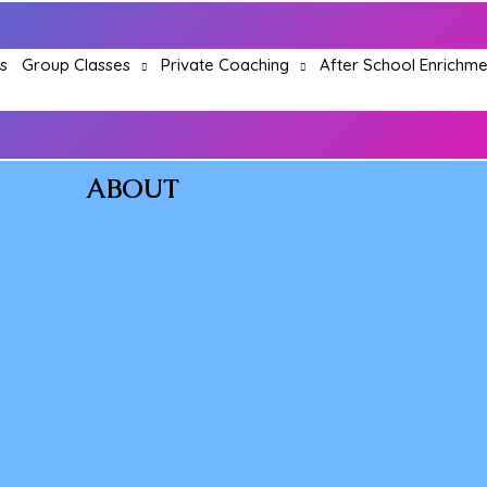
Group Classes
Private Coaching
After School Enrichme
s
ABOUT