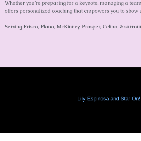
Whether you’re preparing for a keynote, managing a team, 
offers personalized coaching that empowers you to show u
Serving
Frisco, Plano, McKinney, Prosper, Celina, & surro
Lily Espinosa and Star On!