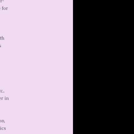
f-
 for
th
s
c..
r in
on,
ics