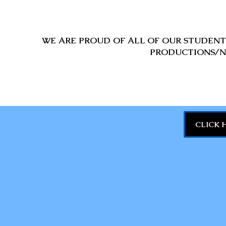
WE ARE PROUD OF ALL OF OUR STUDENTS
PRODUCTIONS/N
CLICK 