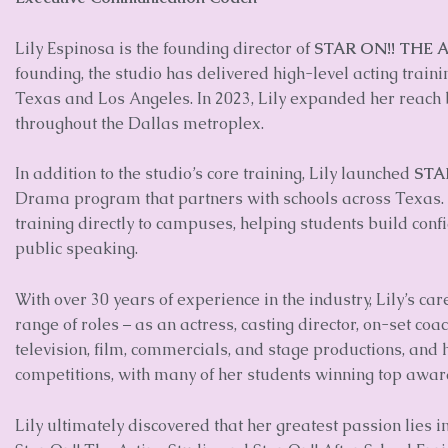
Lily Espinosa is the founding director of
STAR ON!! THE 
founding, the studio has delivered high-level acting trai
Texas and Los Angeles. In 2023, Lily expanded her reach b
throughout the Dallas metroplex.
In addition to the studio’s core training, Lily launched
STA
Drama program that partners with schools across Texas.
training directly to campuses, helping students build con
public speaking.
With over 30 years of experience in the industry, Lily’s c
range of roles – as an actress, casting director, on-set coa
television, film, commercials, and stage productions, and
competitions, with many of her students winning top awar
Lily ultimately discovered that her greatest passion lies i