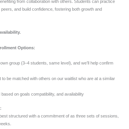
benefiting from collaboration with others. Students can practice
peers, and build confidence, fostering both growth and
vailability.
nrollment Options:
wn group (3–4 students, same level), and we’ll help confirm
to be matched with others on our waitlist who are at a similar
based on goals compatibility, and availability
:
est structured with a commitment of as three sets of sessions,
 weeks.