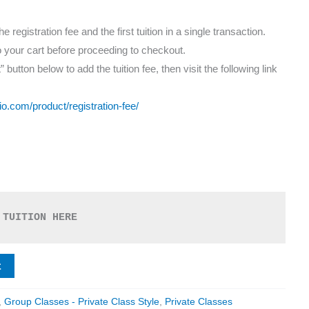
registration fee and the first tuition in a single transaction.
o your cart before proceeding to checkout.
” button below to add the tuition fee, then visit the following link
io.com/product/registration-fee/
 TUITION HERE
t
,
Group Classes - Private Class Style
,
Private Classes