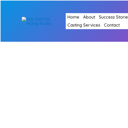
Skip
to
Home
About
Success Storie
content
Casting Services
Contact
Shared
Private
lessons
(Two-
on-
one
class)
–
Set