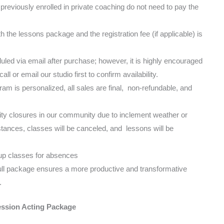
reviously enrolled in private coaching do not need to pay the
h the lessons package and the registration fee (if applicable) is
led via email after purchase; however, it is highly encouraged
l or email our studio first to confirm availability.
m is personalized, all sales are final, non-refundable, and
ivity closures in our community due to inclement weather or
ances, classes will be canceled, and lessons will be
p classes for absences
ull package ensures a more productive and transformative
.
ssion Acting Package