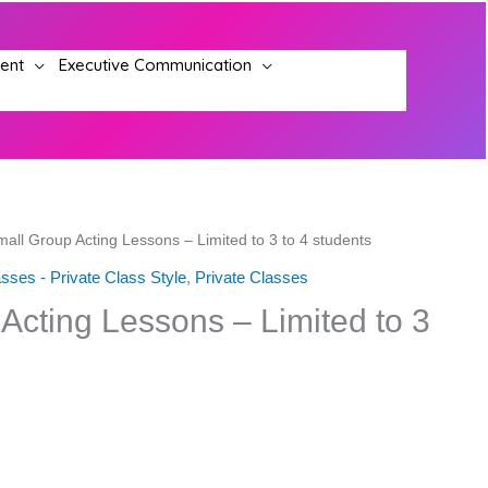
ment
Executive Communication
mall Group Acting Lessons – Limited to 3 to 4 students
sses - Private Class Style
,
Private Classes
Acting Lessons – Limited to 3