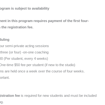
ogram is subject to availability
ment in this program requires payment of the first four-
the registration fee.
duling
ur semi-private acting sessions
three (or four) -on-one coaching
0 (Per student, every 4 weeks)
ne-time $50 fee per student (if new to the studio)
s are held once a week over the course of four weeks.
rtant.
istration fee
is required for new students and must be included
ng.