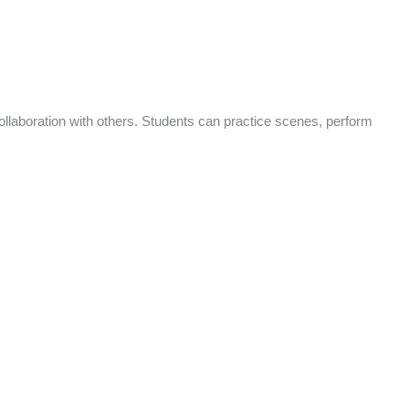
ollaboration with others. Students can practice scenes, perform