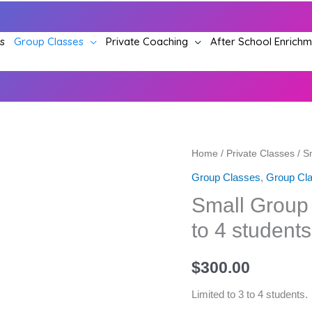
s
Group Classes
Private Coaching
After School Enrich
Shared
Small
Home
/
Private Classes
/ S
Private
Group
Group Classes
,
Group Cla
lessons
Acting
Small Group 
(Two-
Lessons
to 4 students
on-
-
one
Limited
$
300.00
class)
to
–
3
Limited to 3 to 4 students.
Set
to