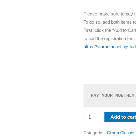
Please make sure to pay the 
To do so, add both items t
First, click the “Add to Cart
to add the registration fee:
https://starontheactingstud
PAY YOUR MONTHLY
Add to car
Categories:
Group Classes