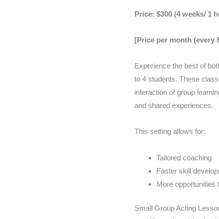
of
4
Price: $300 (4 weeks/ 1 
4
students
lessons
quantity
[Price per month (every 
quan
Experience the best of bot
to 4 students. These class
interaction of group learni
and shared experiences.
This setting allows for:
Tailored coaching
Faster skill develo
More opportunities 
Small Group Acting Lesson