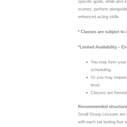
specific goals, while also 
scenes, perform alongside 
enhanced acting skills.
* Classes are subject to a
*Limited Availability – E
You may form your o
scheduling.
Or you may request 
level.
Classes are formed 
Recommended structure
Small Group Lessons are b
with each set lasting four