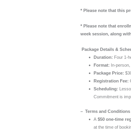
* Please note that this pr
* Please note that enroll
week session, along with 
Package Details & Sche
Duration:
Four 1-ho
Format:
In-person, 
Package Price:
$30
Registration Fee:
O
Scheduling:
Lesson
Commitment is impo
– Terms and Conditions
A
$50 one-time reg
at the time of booki