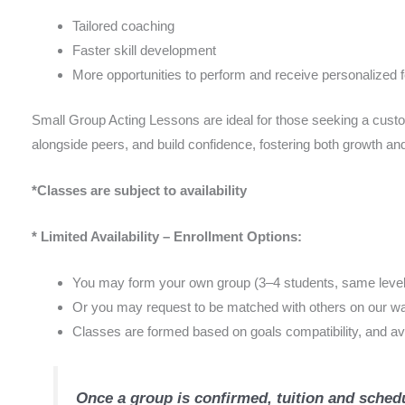
Tailored coaching
Faster skill development
More opportunities to perform and receive personalized
Small Group Acting Lessons are ideal for those seeking a custom
alongside peers, and build confidence, fostering both growth and
*Classes are subject to availability
* Limited Availability – Enrollment Options:
You may form your own group (3–4 students, same level),
Or you may request to be matched with others on our waitl
Classes are formed based on goals compatibility, and avai
Once a group is confirmed, tuition and schedu