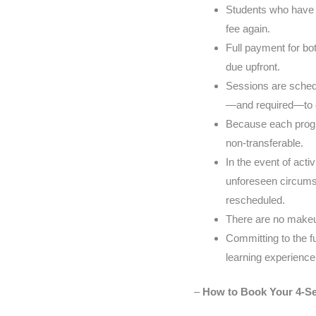
Students who have p
fee again.
Full payment for bot
due upfront.
Sessions are schedu
—and required—to cal
Because each progra
non-transferable.
In the event of act
unforeseen circumst
rescheduled.
There are no makeu
Committing to the f
learning experience
–
How to Book Your 4-Se