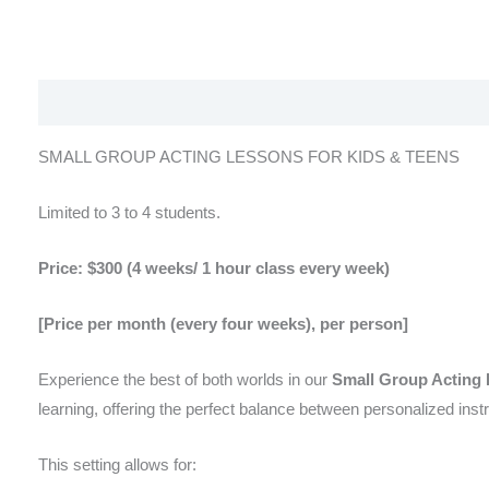
Description
Reviews (0)
SMALL GROUP ACTING LESSONS FOR KIDS & TEENS
Limited to 3 to 4 students.
Price: $300 (4 weeks/ 1 hour class every week)
[Price per month (every four weeks), per person]
Experience the best of both worlds in our
Small Group Acting
learning, offering the perfect balance between personalized ins
This setting allows for: