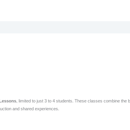
 Lessons
, limited to just 3 to 4 students. These classes combine the 
truction and shared experiences.