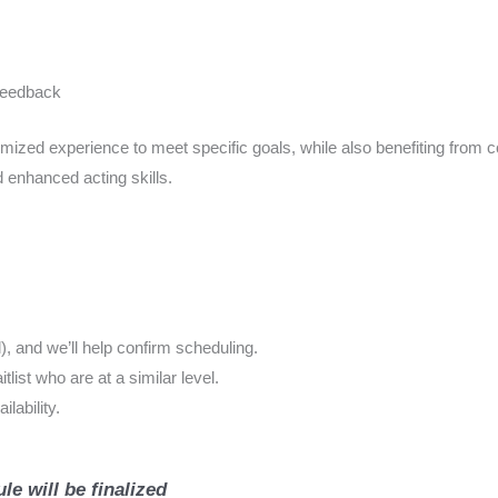
 feedback
ized experience to meet specific goals, while also benefiting from c
 enhanced acting skills.
 and we’ll help confirm scheduling.
ist who are at a similar level.
lability.
le will be finalized