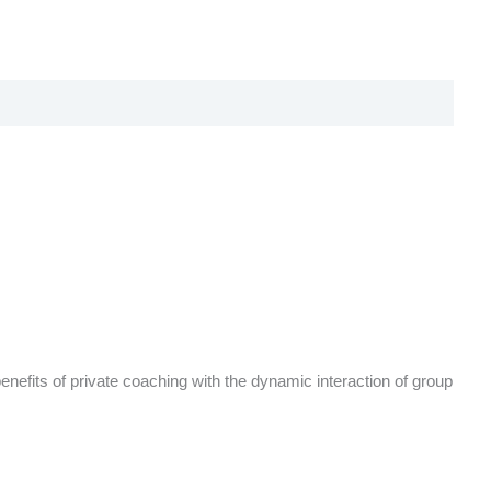
benefits of private coaching with the dynamic interaction of group