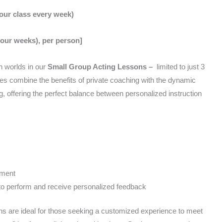
hour class every week)
four weeks), per person]
h worlds in our
Small Group Acting Lessons –
limited to just 3
es combine the benefits of private coaching with the dynamic
ng, offering the perfect balance between personalized instruction
pment
to perform and receive personalized feedback
s are ideal for those seeking a customized experience to meet