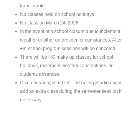
transferable.
No classes held on school holidays
No class on March 24, 2026
In the event of a school closure due to inclement
weather or other unforeseen circumstances, After
+in-school program sessions will be canceled.
There will be NO make up classes for school
holidays, inclement weather cancelations, or
students absences.
Discretionarily, Star On!! The Acting Studio might
add an extra class during the semester session if
necessary.