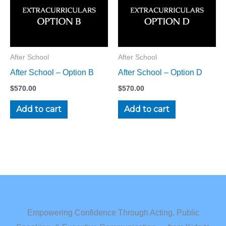
After School
After School
After School – Option B
After School – Option D
$
570.00
$
570.00
Add to cart
Add to cart
Empowering Confidence Through Acting, Public