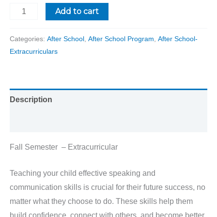
Add to cart
Categories:
After School
,
After School Program
,
After School-
Extracurriculars
Description
Reviews (0)
Fall Semester – Extracurricular
Teaching your child effective speaking and
communication skills is crucial for their future success, no
matter what they choose to do. These skills help them
build confidence, connect with others, and become better