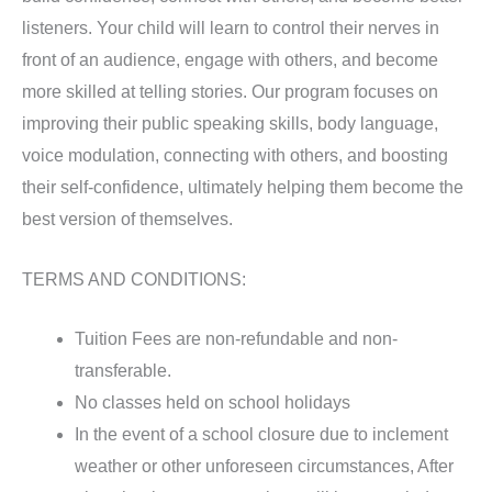
listeners. Your child will learn to control their nerves in
front of an audience, engage with others, and become
more skilled at telling stories. Our program focuses on
improving their public speaking skills, body language,
voice modulation, connecting with others, and boosting
their self-confidence, ultimately helping them
become the
best version of themselves.
TERMS AND CONDITIONS:
Tuition Fees are non-refundable and non-
transferable.
No classes held on school holidays
In the event of a school closure due to inclement
weather or other unforeseen circumstances, After