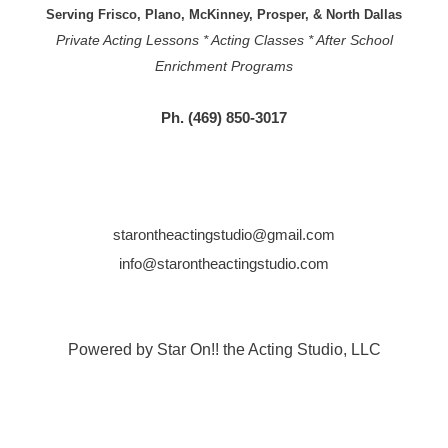
Serving Frisco, Plano, McKinney, Prosper, & North Dallas
Private Acting Lessons * Acting Classes * After School
Enrichment Programs
Ph. (469) 850-3017
starontheactingstudio@gmail.com
info@starontheactingstudio.com
Powered by Star On!! the Acting Studio, LLC