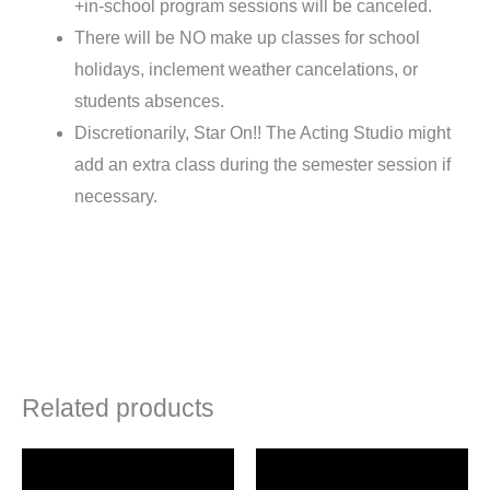
+in-school program sessions will be canceled.
There will be NO make up classes for school
holidays, inclement weather cancelations, or
students absences.
Discretionarily, Star On!! The Acting Studio might
add an extra class during the semester session if
necessary.
Related products