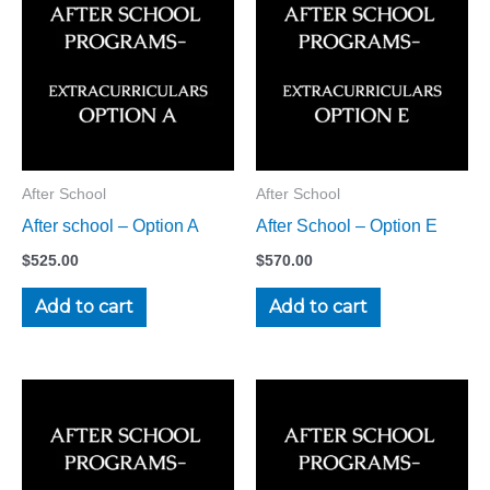
After School
After School
After school – Option A
After School – Option E
$
525.00
$
570.00
Add to cart
Add to cart