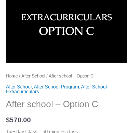
Home
/
After School
/ After school – Option C
After School
,
After School Program
,
After School-
Extracurriculars
After school – Option C
$
570.00
Tuesday Class – 50 minutes class