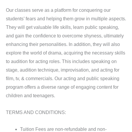
Our classes serve as a platform for conquering our
students’ fears and helping them grow in multiple aspects.
They will get valuable life skills, learn public speaking,
and gain the confidence to overcome shyness, ultimately
enhancing their personalities. In addition, they will also
explore the world of drama, acquiring the necessary skills
to audition for acting roles. This includes speaking on
stage, audition technique, improvisation, and acting for
film, tv, & commercials. Our acting and public speaking
program offers a diverse range of engaging content for
children and teenagers.
TERMS AND CONDITIONS:
Tuition Fees are non-refundable and non-