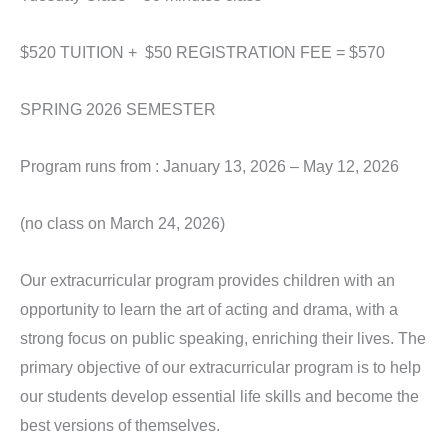
$520 TUITION + $50 REGISTRATION FEE = $570
SPRING 2026 SEMESTER
Program runs from : January 13, 2026 – May 12, 2026
(no class on March 24, 2026)
Our extracurricular program provides children with an
opportunity to learn the art of acting and drama, with a
strong focus on public speaking, enriching their lives. The
primary objective of our extracurricular program is to help
our students develop essential life skills and become the
best versions of themselves.