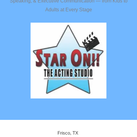
Speaking, & Executive Communication — from Kids to
Adults at Every Stage
Frisco, TX