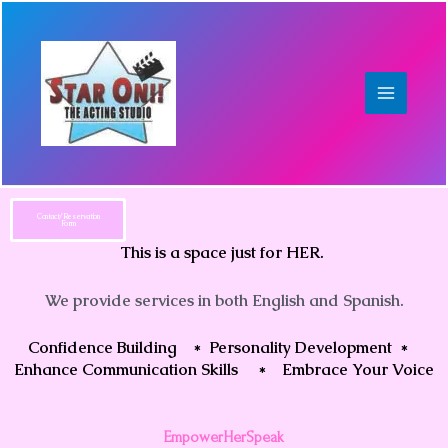
Skip
to
content
Contact/Reservation
Form
This is a space just for HER.
We provide services in both English and Spanish.
Confidence Building * Personality Development *
Enhance Communication Skills * Embrace Your Voice
EmpowerHerSpeak