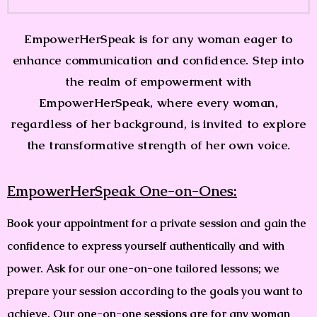
EmpowerHerSpeak is for any woman eager to
enhance communication and confidence. Step into
the realm of empowerment with
EmpowerHerSpeak, where every woman,
regardless of her background, is invited to explore
the transformative strength of her own voice.
EmpowerHerSpeak One-on-Ones:
Book your appointment for a private session and gain the
confidence to express yourself authentically and with
power. Ask for our one-on-one tailored lessons; we
prepare your session according to the goals you want to
achieve. Our one-on-one sessions are for any woman