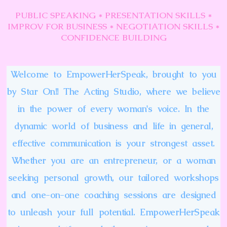
PUBLIC SPEAKING * PRESENTATION SKILLS *
IMPROV FOR BUSINESS * NEGOTIATION SKILLS *
CONFIDENCE BUILDING
Welcome to EmpowerHerSpeak, brought to you
by Star On!! The Acting Studio, where we believe
in the power of every woman's voice. In the
dynamic world of business and life in general,
effective communication is your strongest asset.
Whether you are an entrepreneur, or a woman
seeking personal growth, our tailored workshops
and one-on-one coaching sessions are designed
to unleash your full potential. EmpowerHerSpeak