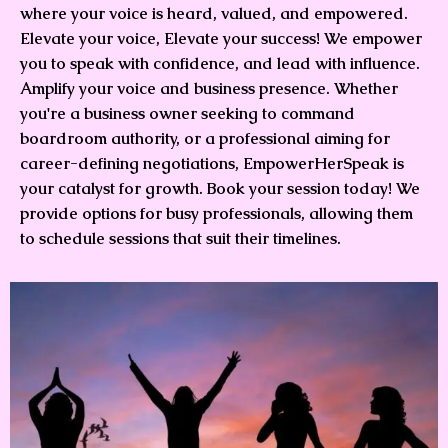
where your voice is heard, valued, and empowered.
Elevate your voice, Elevate your success! We empower
you to speak with confidence, and lead with influence.
Amplify your voice and business presence. Whether
you're a business owner seeking to command
boardroom authority, or a professional aiming for
career-defining negotiations, EmpowerHerSpeak is
your catalyst for growth. Book your session today! We
provide options for busy professionals, allowing them
to schedule sessions that suit their timelines.