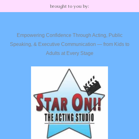
brought to you by:
Empowering Confidence Through Acting, Public
Speaking, & Executive Communication — from Kids to
Adults at Every Stage