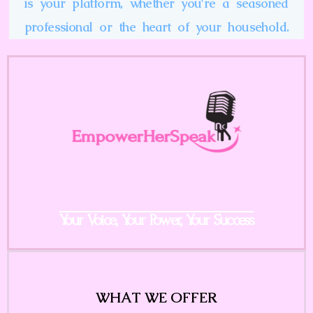
is your platform, whether you're a seasoned
professional or the heart of your household.
Your Voice, Your Power, Your Success
WHAT WE OFFER