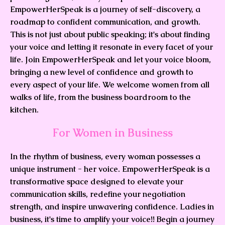
EmpowerHerSpeak is a journey of self-discovery, a
roadmap to confident communication, and growth.
This is not just about public speaking; it's about finding
your voice and letting it resonate in every facet of your
life. Join EmpowerHerSpeak and let your voice bloom,
bringing a new level of confidence and growth to
every aspect of your life. We welcome women from all
walks of life, from the business boardroom to the
kitchen.
For Women in Business
In the rhythm of business, every woman possesses a
unique instrument - her voice. EmpowerHerSpeak is a
transformative space designed to elevate your
communication skills, redefine your negotiation
strength, and inspire unwavering confidence. Ladies in
business, it's time to amplify your voice!! Begin a journey