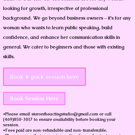
looking for growth, irrespective of professional
background. We go beyond business owners – it's for any
woman who wants to learn public speaking, build
confidence, and enhance her communication skills in
general. We cater to beginners and those with existing
skills.
Book 4-pack session here
Book Session Here
*Please email starontheactingstudio@gmail.com or call
(469)850-3017 to ensure availability before booking your
session.
*Fees paid are non-refundable and non-transferable.