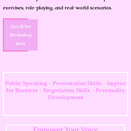
exercises, role-playing, and real-world scenarios.
Enroll for
Workshop
here
Public Speaking - Presentation Skills - Improv
for Business - Negotiation Skills - Personality
Development
Empower Your Voice