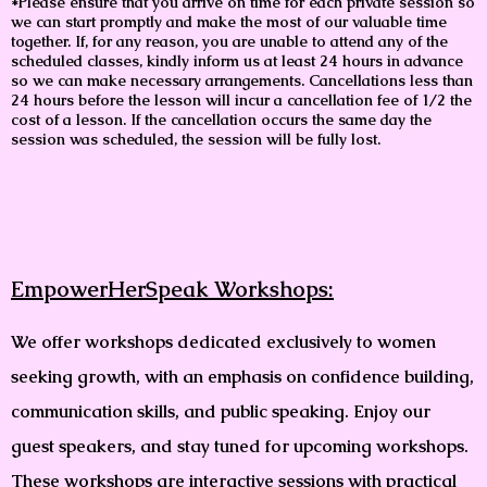
*Please ensure that you arrive on time for each private session so
we can start promptly and make the most of our valuable time
together. If, for any reason, you are unable to attend any of the
scheduled classes, kindly inform us at least 24 hours in advance
so we can make necessary arrangements. Cancellations less than
24 hours before the lesson will incur a cancellation fee of 1/2 the
cost of a lesson. If the cancellation occurs the same day the
session was scheduled, the session will be fully lost.
EmpowerHerSpeak Workshops:
We offer workshops dedicated exclusively to women
seeking growth, with an emphasis on confidence building,
communication skills, and public speaking. Enjoy our
guest speakers, and stay tuned for upcoming workshops.
These workshops are interactive sessions with practical