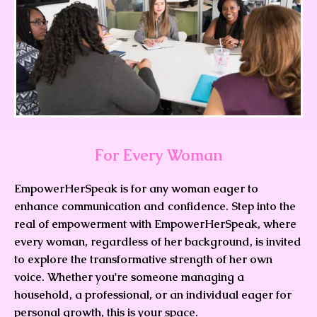
For Every Woman
EmpowerHerSpeak is for any woman eager to
enhance communication and confidence. Step into the
real of empowerment with EmpowerHerSpeak, where
every woman, regardless of her background, is invited
to explore the transformative strength of her own
voice. Whether you're someone managing a
household, a professional, or an individual eager for
personal growth, this is your space.