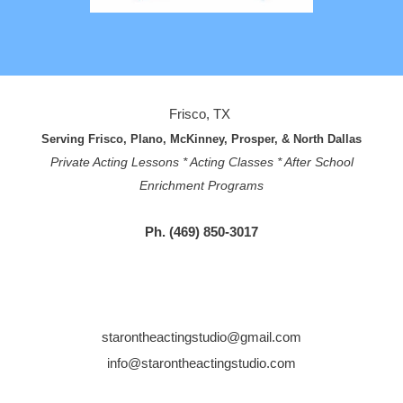
Frisco, TX
Serving Frisco, Plano, McKinney, Prosper, & North Dallas
Private Acting Lessons * Acting Classes * After School
Enrichment Programs
Ph. (469) 850-3017
starontheactingstudio@gmail.com
info@starontheactingstudio.com