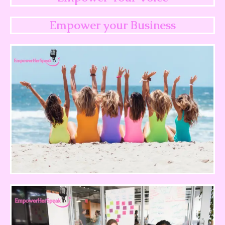
Empower your Business