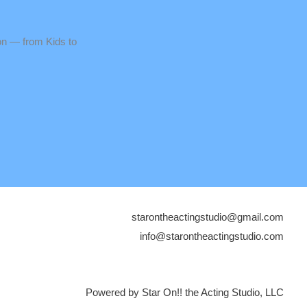
n — from Kids to
starontheactingstudio@gmail.com
info@starontheactingstudio.com
Powered by Star On!! the Acting Studio, LLC