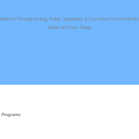
idence Through Acting, Public Speaking, & Executive Communicatio
Adults at Every Stage
nt Programs