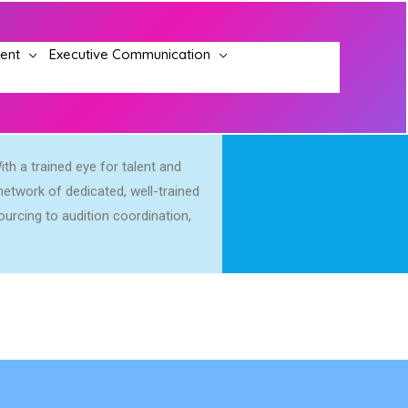
ment
Executive Communication
ith a trained eye for talent and
etwork of dedicated, well-trained
urcing to audition coordination,