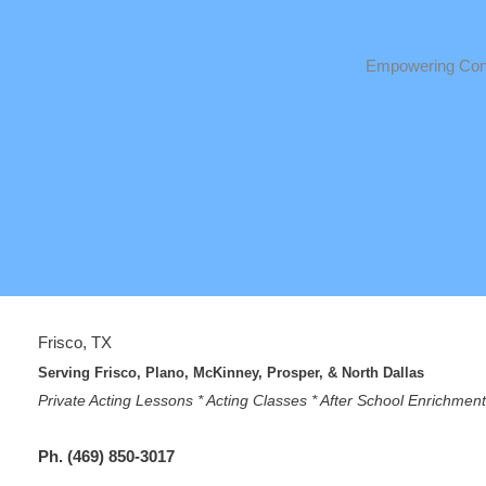
Empowering Conf
Frisco, TX
Serving Frisco, Plano, McKinney, Prosper, & North Dallas
Private Acting Lessons * Acting Classes * After School Enrichme
Ph. (469) 850-3017