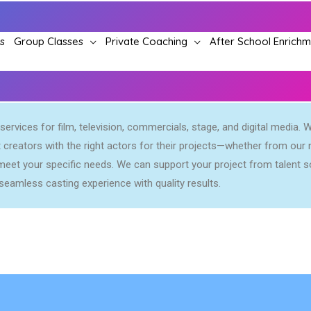
s
Group Classes
Private Coaching
After School Enrich
ervices for film, television, commercials, stage, and digital media. W
creators with the right actors for their projects—whether from our n
eet your specific needs. We can support your project from talent so
seamless casting experience with quality results.