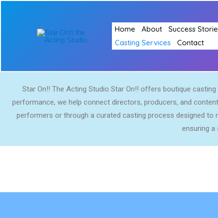
Skip
to
Home
About
Success Storie
content
Casting Services
Contact
Star On!! The Acting Studio Star On!! offers boutique casting s
performance, we help connect directors, producers, and content 
performers or through a curated casting process designed to m
ensuring a 