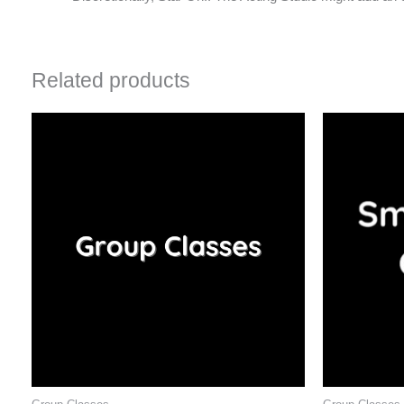
Related products