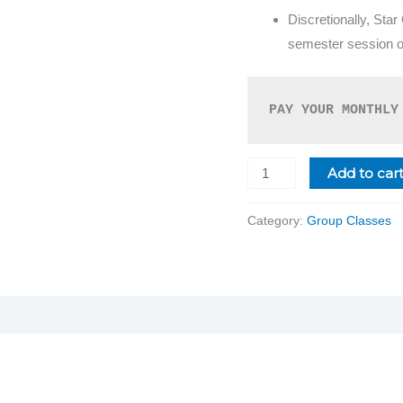
Discretionally, Star
semester session on
PAY YOUR MONTHLY
Add to car
Category:
Group Classes