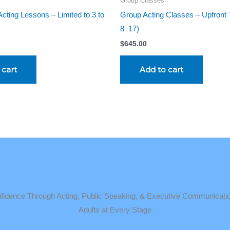
Group Classes
cting Lessons – Limited to 3 to
Group Acting Classes – Upfront 
8–17)
$
645.00
 cart
Add to cart
idence Through Acting, Public Speaking, & Executive Communicatio
Adults at Every Stage