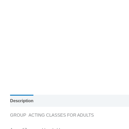
Description
Reviews (0)
GROUP ACTING CLASSES FOR ADULTS