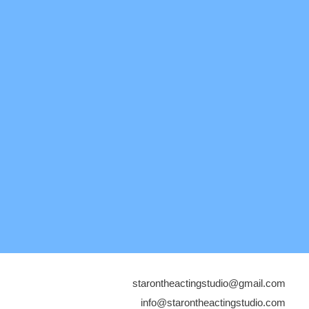
starontheactingstudio@gmail.com
info@starontheactingstudio.com