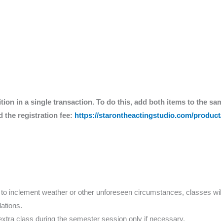
ition in a single transaction. To do this, add both items to the sa
 the registration fee:
https://starontheactingstudio.com/product/
e to inclement weather or other unforeseen circumstances, classes wil
ations.
extra class during the semester session only if necessary.