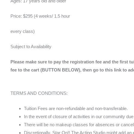
Ages: 17 years old and older
Price: $295 (4 weeks/ 1.5 hour
every class)
Subject to Availability
Please make sure to pay the registration fee and the first tu
fee to the cart (BUTTON BELOW), then go to this link to add
TERMS AND CONDITIONS:
Tuition Fees are non-refundable and non-transferable.
In the event of closure of activities in our community du
There will be no makeup classes for absences or cancell
Discretionally, Star On!! The Acting Studio might add an 