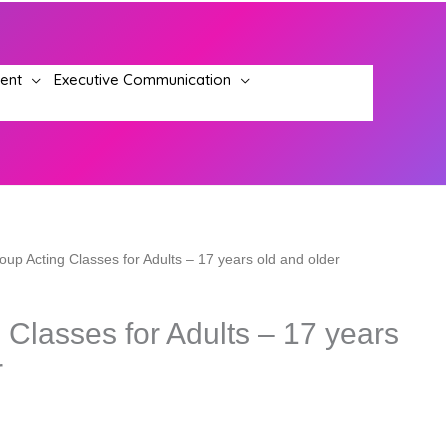
ment
Executive Communication
oup Acting Classes for Adults – 17 years old and older
 Classes for Adults – 17 years
r