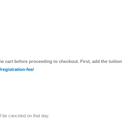
me cart before proceeding to checkout. First, add the tuition
registration-fee/
l be canceled on that day.