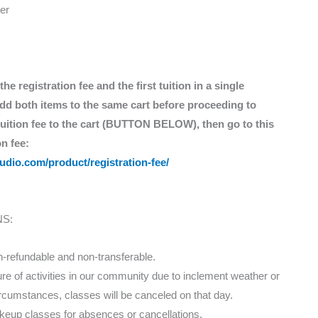
er
e registration fee and the first tuition in a single
 add both items to the same cart before proceeding to
 tuition fee to the cart (BUTTON BELOW), then go to this
on fee:
tudio.com/product/registration-fee/
S:
n-refundable and non-transferable.
ure of activities in our community due to inclement weather or
rcumstances, classes will be canceled on that day.
keup classes for absences or cancellations.