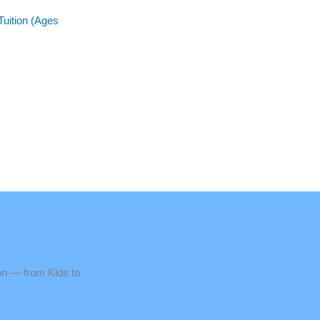
Tuition (Ages
n — from Kids to