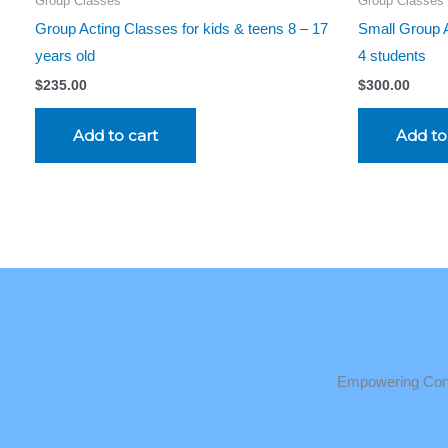
Group Classes
Group Classes
Group Acting Classes for kids & teens 8 – 17
Small Group A
years old
4 students
$
235.00
$
300.00
Add to cart
Add to
Empowering Conf