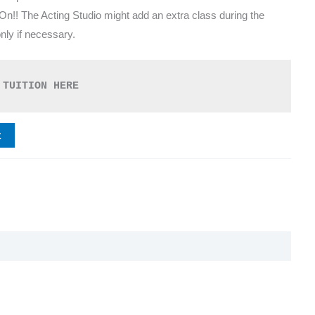
 On!! The Acting Studio might add an extra class during the
ly if necessary.
 TUITION HERE
t