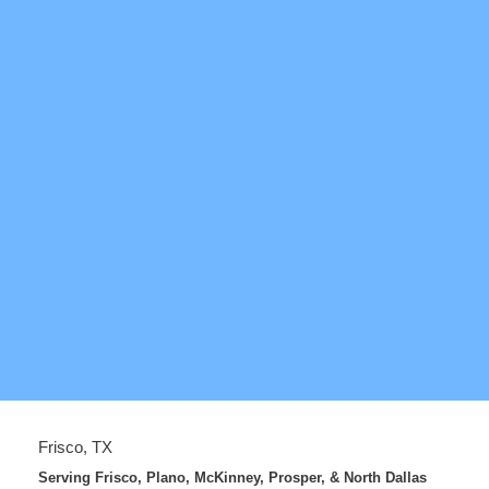
Frisco, TX
Serving Frisco, Plano, McKinney, Prosper, & North Dallas