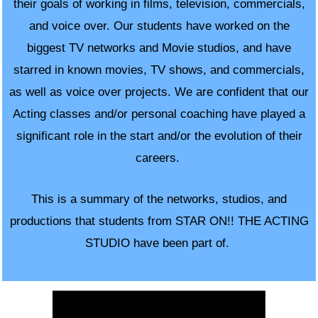
their goals of working in films, television, commercials,
and voice over. Our students have worked on the
biggest TV networks and Movie studios, and have
starred in known movies, TV shows, and commercials,
as well as voice over projects. We are confident that our
Acting classes and/or personal coaching have played a
significant role in the start and/or the evolution of their
careers.
This is a summary of the networks, studios, and
productions that students from
STAR ON!! THE ACTING
STUDIO have been part of.