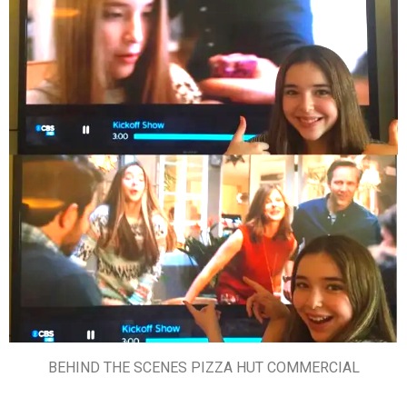
BEHIND THE SCENES PIZZA HUT COMMERCIAL