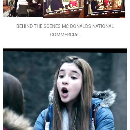
BEHIND THE SCENES MC DONALDS NATIONAL
COMMERCIAL