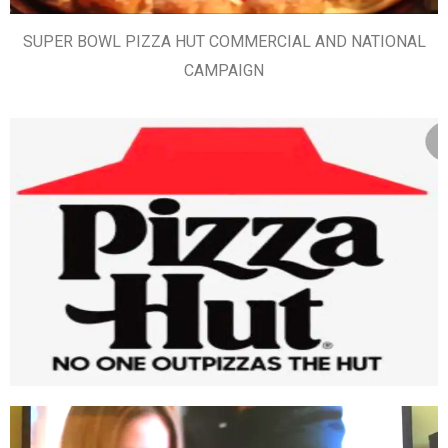
SUPER BOWL PIZZA HUT COMMERCIAL AND NATIONAL
CAMPAIGN