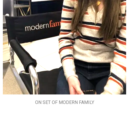
ON SET OF MODERN FAMILY