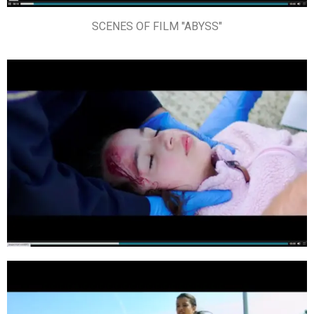
SCENES OF FILM "ABYSS"