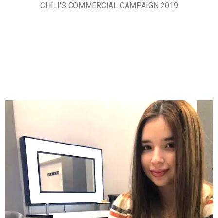
CHILI'S COMMERCIAL CAMPAIGN 2019