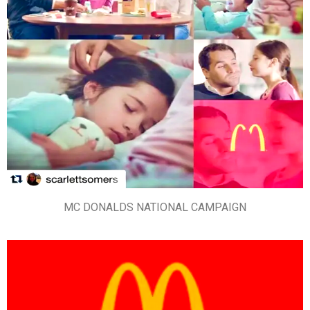
MC DONALDS NATIONAL CAMPAIGN