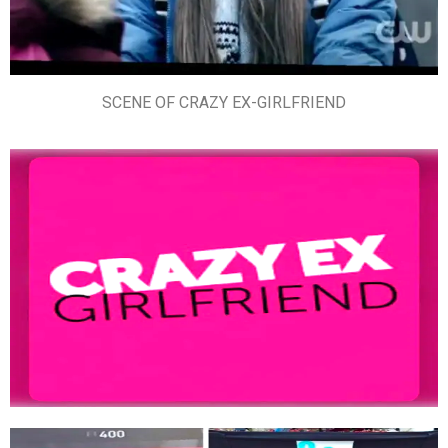
SCENE OF CRAZY EX-GIRLFRIEND