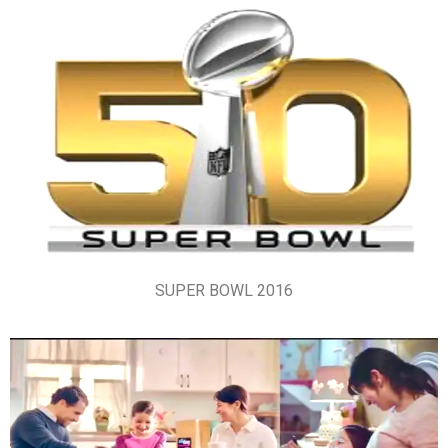
SUPER BOWL 2016