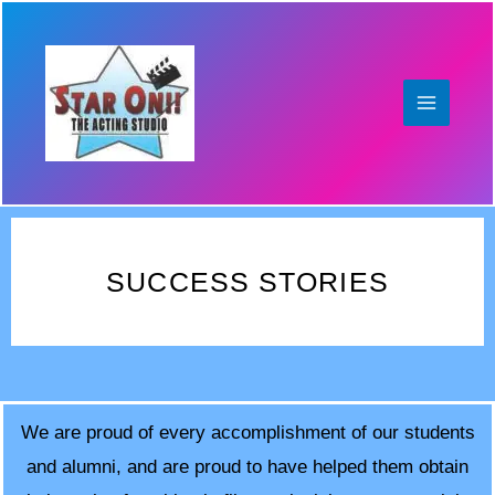
Skip
to
content
SUCCESS STORIES
We are proud of every accomplishment of our students
and alumni, and are proud to have helped them obtain