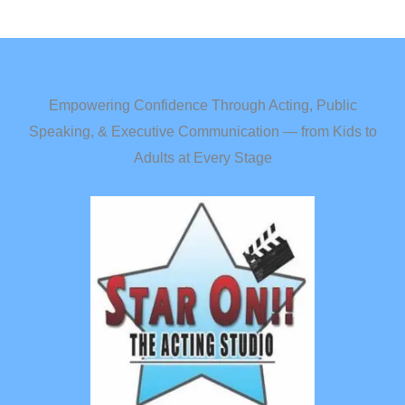
Empowering Confidence Through Acting, Public
Speaking, & Executive Communication — from Kids to
Adults at Every Stage