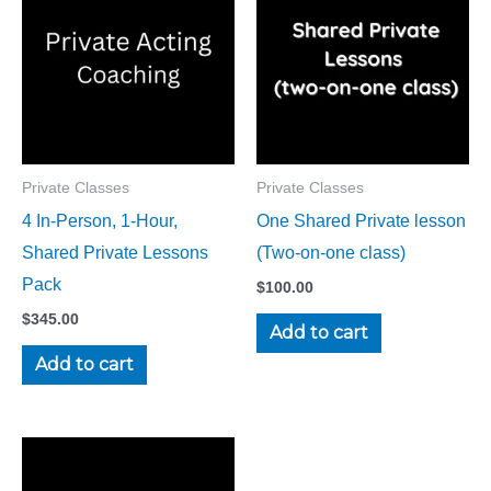
Private Classes
Private Classes
4 In-Person, 1-Hour,
One Shared Private lesson
Shared Private Lessons
(Two-on-one class)
Pack
$
100.00
$
345.00
Add to cart
Add to cart