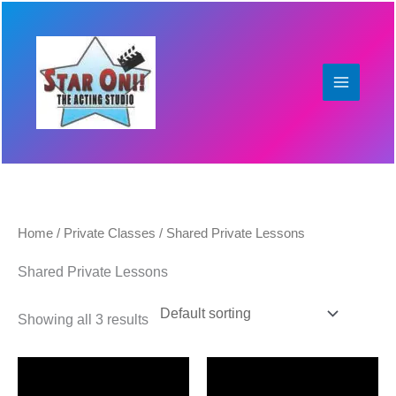
Skip
to
content
Home
/
Private Classes
/ Shared Private Lessons
Shared Private Lessons
Showing all 3 results