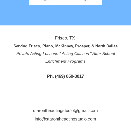
Frisco, TX
Serving Frisco, Plano, McKinney, Prosper, & North Dallas
Private Acting Lessons * Acting Classes * After School
Enrichment Programs
Ph. (469) 850-3017
starontheactingstudio@gmail.com
info@starontheactingstudio.com