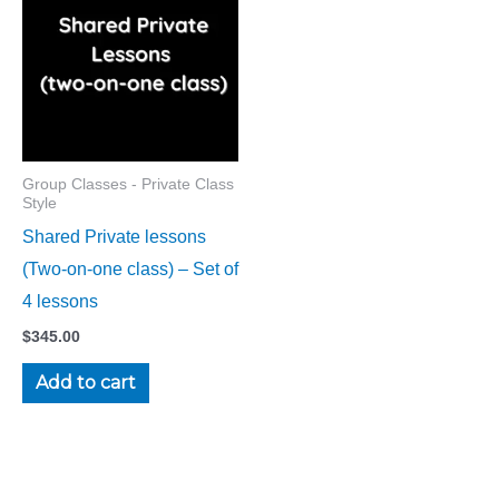
Group Classes - Private Class
Style
Shared Private lessons
(Two-on-one class) – Set of
4 lessons
$
345.00
Add to cart